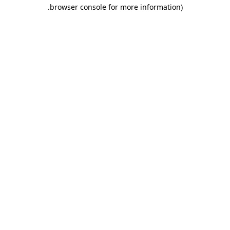
.
browser console for more information)