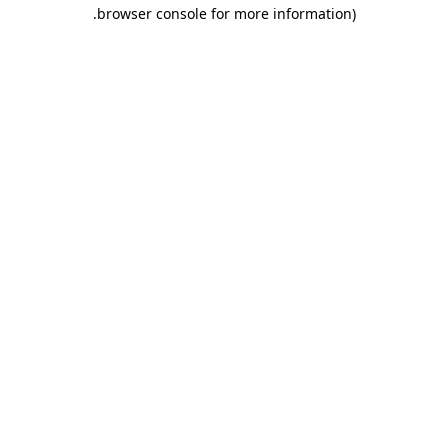
.
browser console for more information)