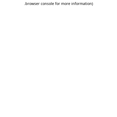
.
browser console for more information)