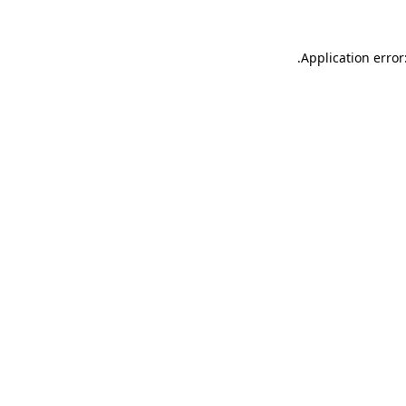
.
Application error