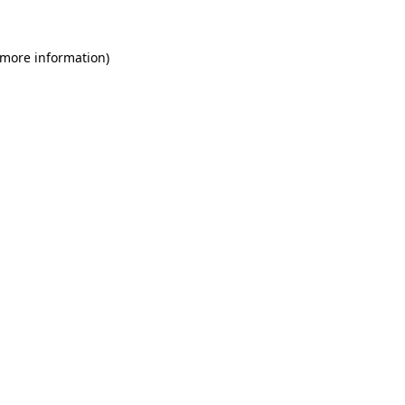
 more information)