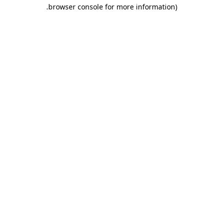
.
browser console for more information)