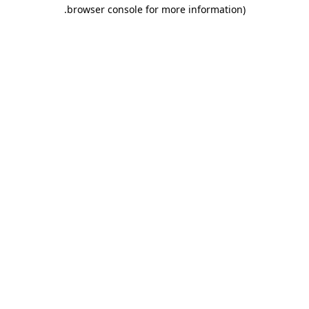
.
browser console for more information)