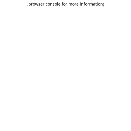
.
browser console for more information)