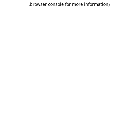
.
browser console for more information)