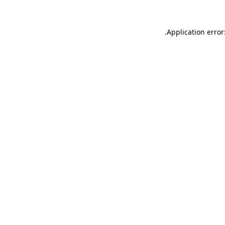
.
Application error