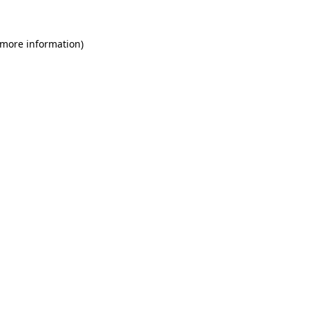
 more information)