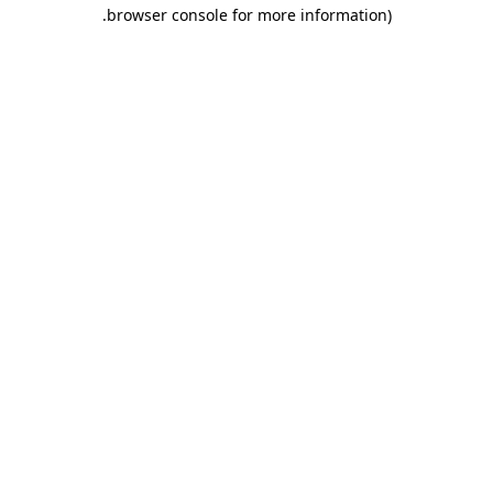
.
browser console for more information)