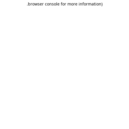
.
browser console for more information)