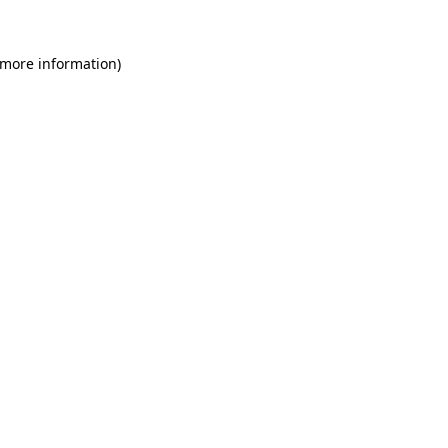
 more information)