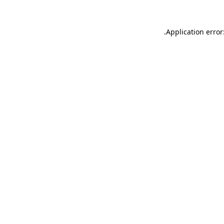
.
Application error