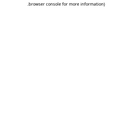
.
browser console for more information)