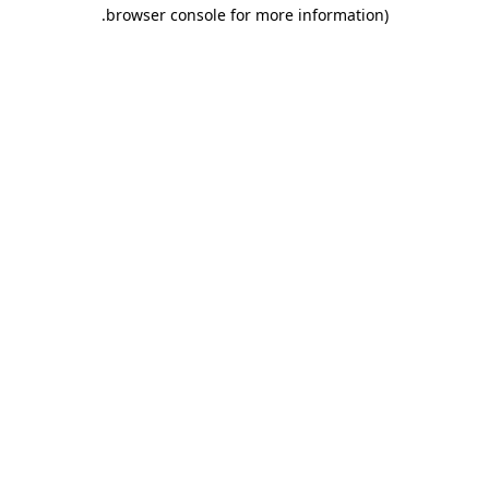
.
browser console for more information)