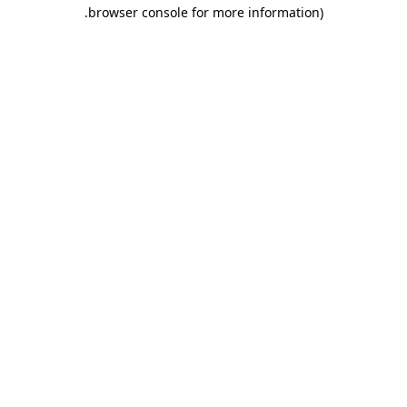
.
browser console for more information)