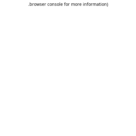
.
browser console for more information)