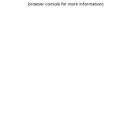
.
browser console for more information)