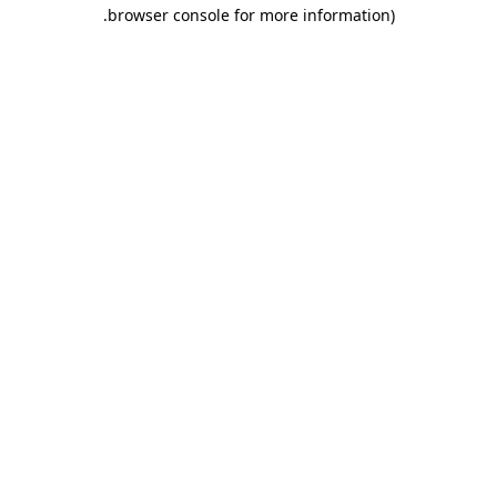
.
browser console for more information)