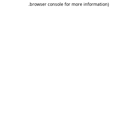
.
browser console for more information)