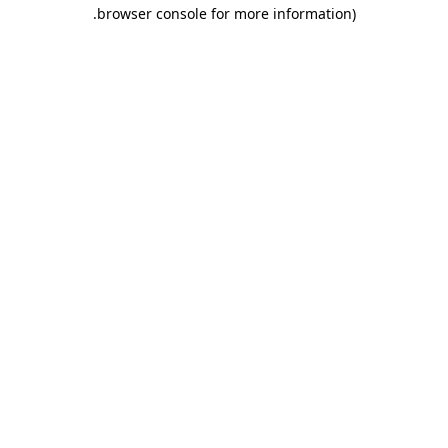
.
browser console for more information)