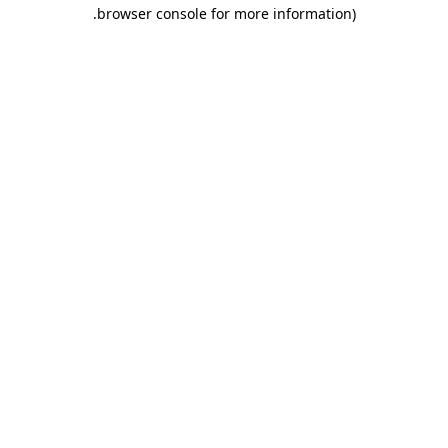
.
browser console for more information)