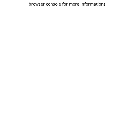
.
browser console for more information)