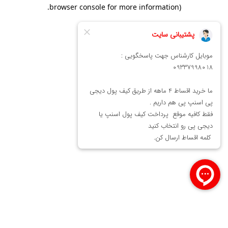
.
browser console for more information)