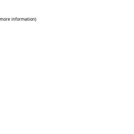
 more information)