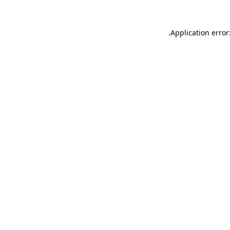
.
Application error