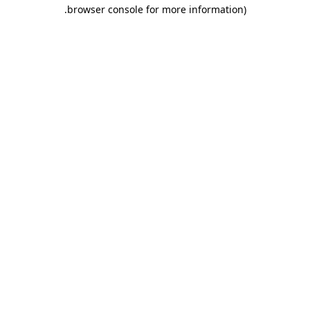
.
browser console for more information)