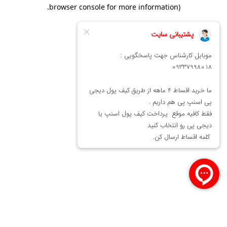
.
browser console for more information)