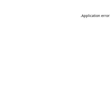
.
Application error