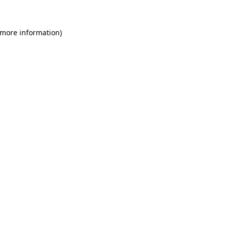
 more information)