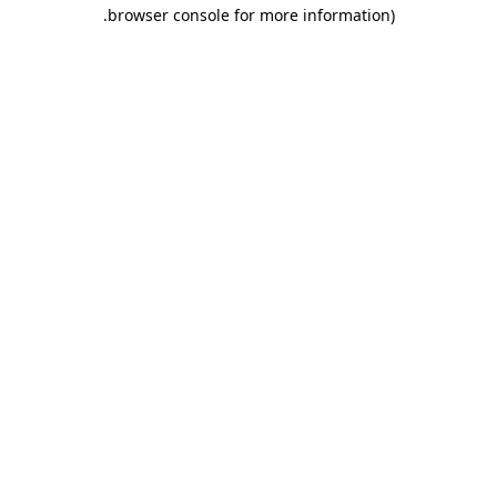
.
browser console for more information)