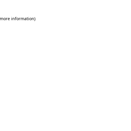
 more information)