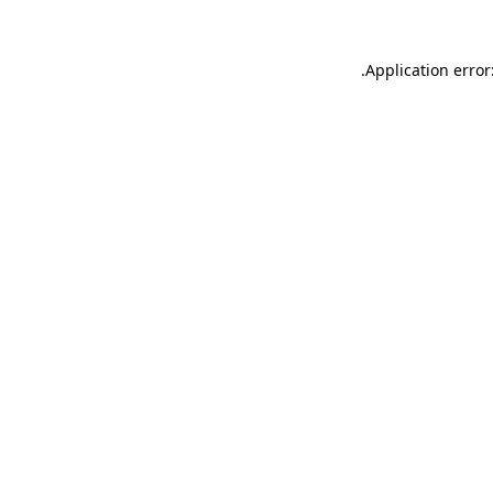
.
Application error