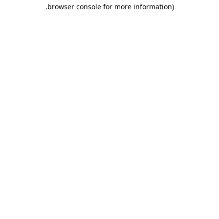
.
browser console for more information)