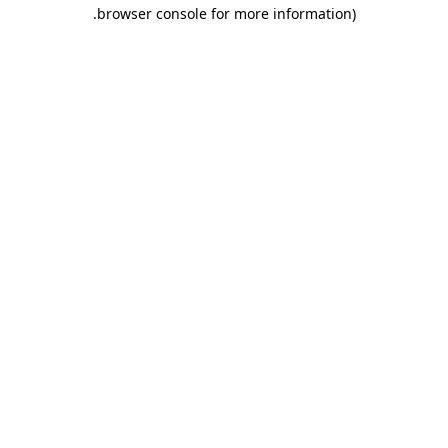
.
browser console for more information)