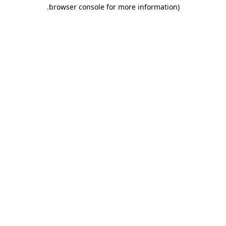
.
browser console for more information)