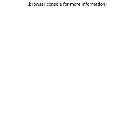
.
browser console for more information)