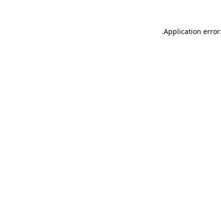
.
Application error