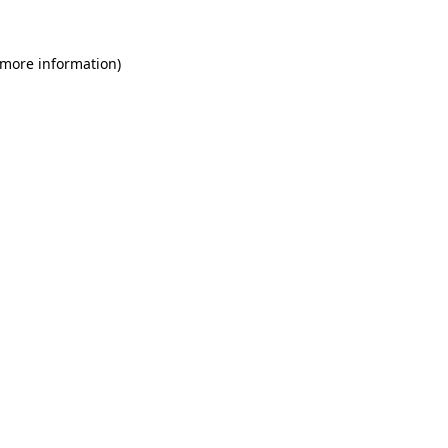
 more information)