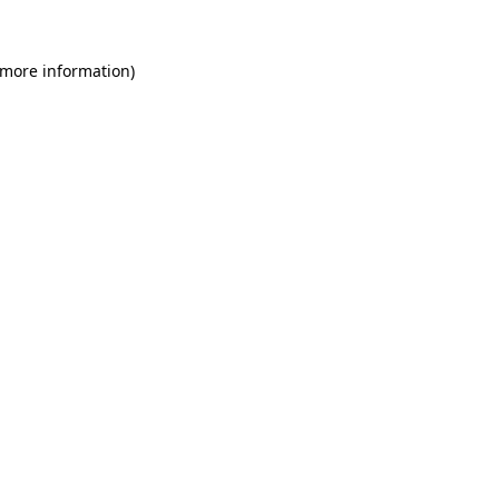
 more information)