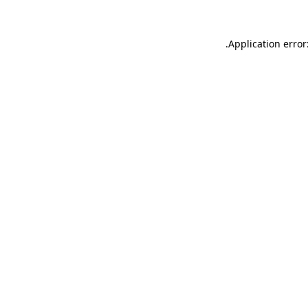
.
Application error