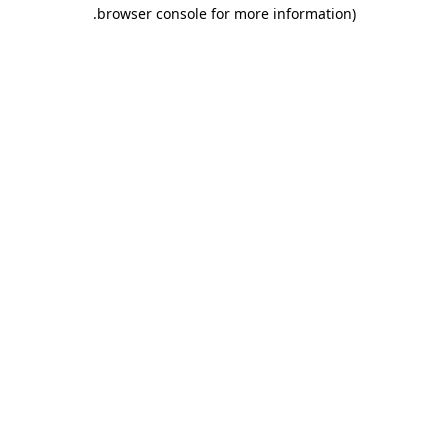
.
browser console for more information)