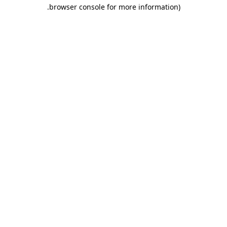
.
browser console for more information)