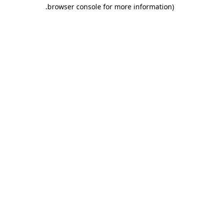
.
browser console for more information)