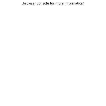
.
browser console for more information)