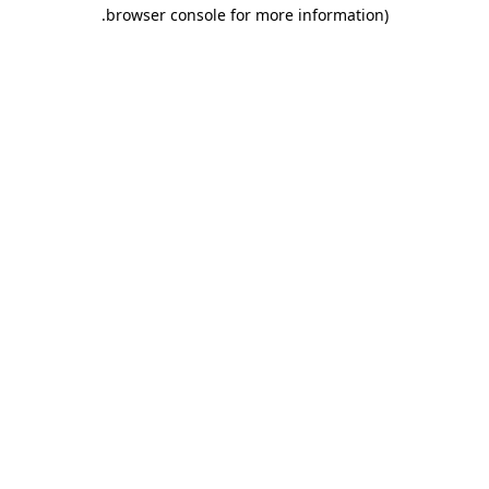
.
browser console for more information)