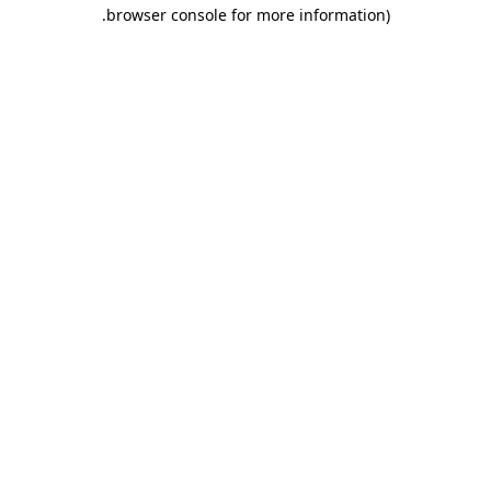
.
browser console for more information)