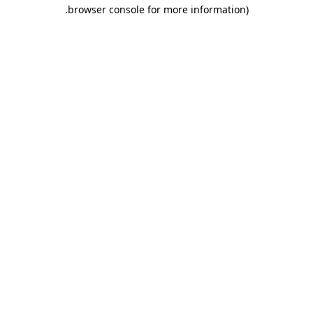
.
browser console for more information)