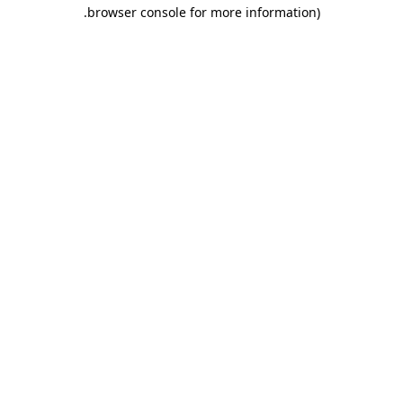
.
browser console for more information)