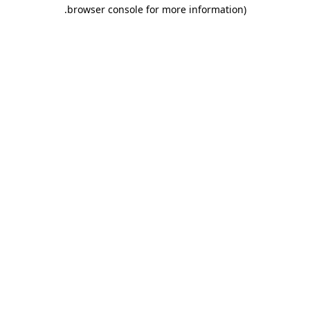
.
browser console for more information)