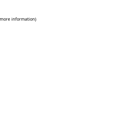
 more information)