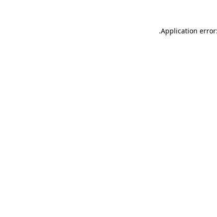
.
Application error