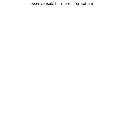
.
browser console for more information)