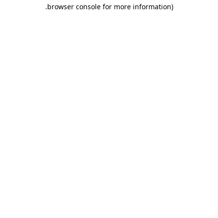
.
browser console for more information)