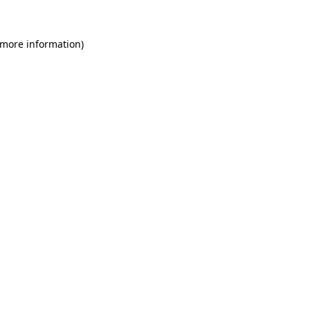
 more information)