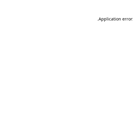
.
Application error