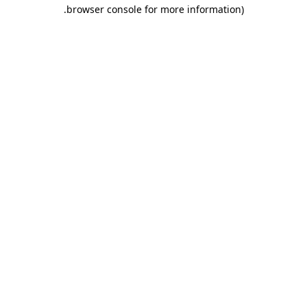
.
browser console for more information)