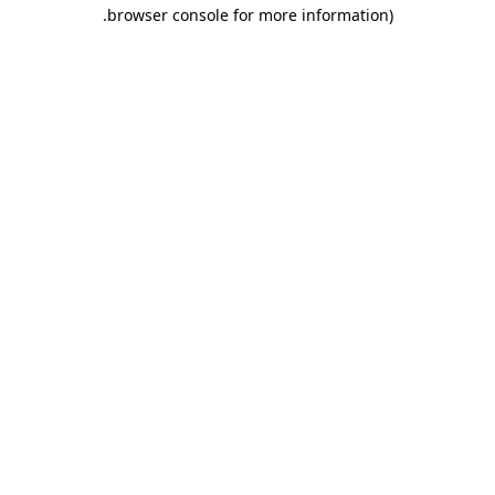
.
browser console for more information)